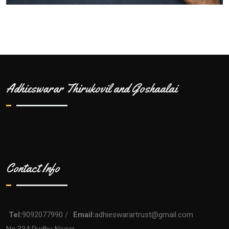
Adhieswarar Thirukovil and Goshaalai
Contact Info
Tel:
9092077990 /
Email:
adhieswarartrust@gmail.com
No:334 Pudhu Nagar,