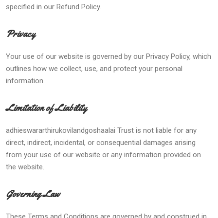
specified in our Refund Policy.
Privacy
Your use of our website is governed by our Privacy Policy, which
outlines how we collect, use, and protect your personal
information.
Limitation of Liability
adhieswararthirukovilandgoshaalai Trust is not liable for any
direct, indirect, incidental, or consequential damages arising
from your use of our website or any information provided on
the website.
Governing Law
These Terms and Conditions are governed by and construed in