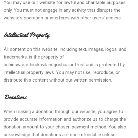
You may use our website for lawful and charitable purposes
only. You must not engage in any activity that disrupts the
website's operation or interferes with other users' access.
Intellectual Property
All content on this website, including text, images, logos, and
trademarks, is the property of
adhieswararthirukovilandgoshaalai Trust and is protected by
intellectual property laws. You may not use, reproduce, or
distribute this content without our written permission.
Donations
When making a donation through our website, you agree to
provide accurate information and authorize us to charge the
donation amount to your chosen payment method. You also
acknowledge that donations are non-refundable unless