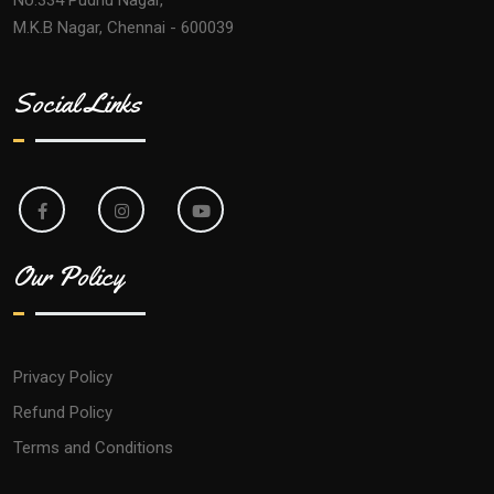
M.K.B Nagar, Chennai - 600039
Social Links
Our Policy
Privacy Policy
Refund Policy
Terms and Conditions