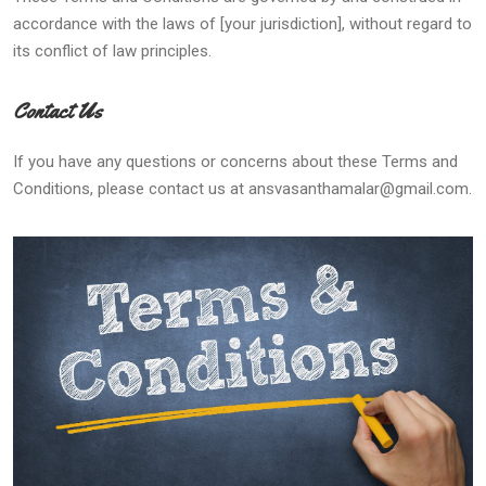
accordance with the laws of [your jurisdiction], without regard to
its conflict of law principles.
Contact Us
If you have any questions or concerns about these Terms and
Conditions, please contact us at ansvasanthamalar@gmail.com.