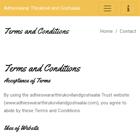
Adhieswarar Thirukovil and Goshaalai
Terms and Conditions
Home
Contact
Terms and Conditions
Acceptance of Terms
By using the adhieswararthirukovilandgoshaalai Trust website
(www.adhieswararthirukovilandgoshaalai.com), you agree to
abide by these Terms and Conditions.
Use of Website